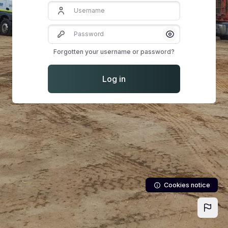
Username
Password
Show/Hide Pass
Forgotten your username or password?
Log in
Cookies notice