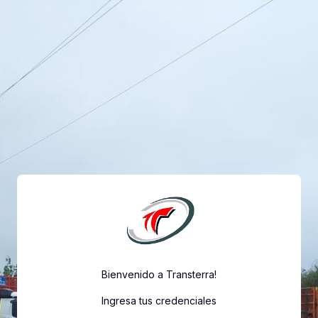
Skip to main content
Bienvenido a Transterra!
Ingresa tus credenciales